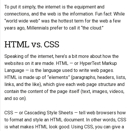
To put it simply, the internet is the equipment and
connections, and the web is the information. Fun fact: While
“world wide web” was the hottest term for the web a few
years ago, Millennials prefer to call it “the cloud.”
HTML vs. CSS
Speaking of the internet, here’s a bit more about how the
websites on it are made. HTML — or HyperText Markup
Language — is the language used to write web pages.
HTML is made up of “elements” (paragraphs, headers, lists,
links, and the like), which give each web page structure and
contain the content of the page itself (text, images, videos,
and so on).
CSS — or Cascading Style Sheets — tell web browsers how
to format and style an HTML document. In other words, CSS
is what makes HTML look good. Using CSS, you can give a