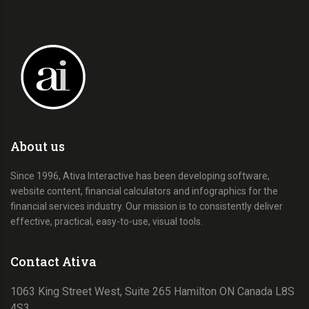
About us
Since 1996, Ativa Interactive has been developing software,
website content, financial calculators and infographics for the
financial services industry. Our mission is to consistently deliver
effective, practical, easy-to-use, visual tools.
Contact Ativa
1063 King Street West, Suite 265 Hamilton ON Canada L8S
4S3