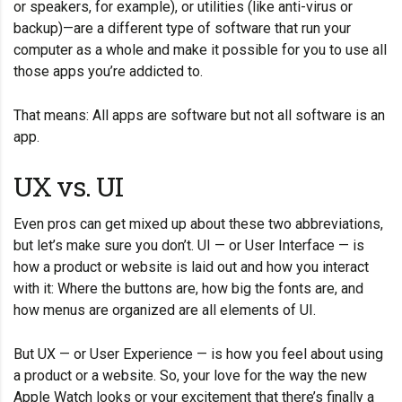
or speakers, for example), or utilities (like anti-virus or
backup)—are a different type of software that run your
computer as a whole and make it possible for you to use all
those apps you’re addicted to.
That means: All apps are software but not all software is an
app.
UX vs. UI
Even pros can get mixed up about these two abbreviations,
but let’s make sure you don’t. UI — or User Interface — is
how a product or website is laid out and how you interact
with it: Where the buttons are, how big the fonts are, and
how menus are organized are all elements of UI.
But UX — or User Experience — is how you feel about using
a product or a website. So, your love for the way the new
Apple Watch looks or your excitement that there’s finally a