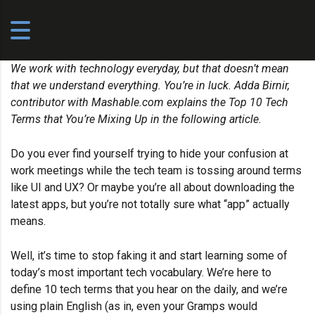
We work with technology everyday, but that doesn’t mean
that we understand everything. You’re in luck. Adda Birnir,
contributor with
Mashable.com
explains the Top 10 Tech
Terms that You’re Mixing Up in the following article.
Do you ever find yourself trying to hide your confusion at
work meetings while the tech team is tossing around terms
like UI and UX? Or maybe you’re all about downloading the
latest apps, but you’re not totally sure what “app” actually
means.
Well, it’s time to stop faking it and start learning some of
today’s most important tech vocabulary. We’re here to
define 10 tech terms that you hear on the daily, and we’re
using plain English (as in, even your Gramps would