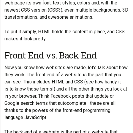
web page its own font, text styles, colors and, with the
newest CSS version (CSS3), even multiple backgrounds, 3D
transformations, and awesome animations.
To put it simply, HTML holds the content in place, and CSS
makes it look pretty.
Front End vs. Back End
Now you know how websites are made, let’s talk about how
they work. The front end of a website is the part that you
can see. This includes HTML and CSS (see how
handy it
is
to know those terms!) and all the other things you look at
in your browser. Think Facebook posts that update or
Google search terms that autocomplete—these are all
thanks to the powers of the front-end programming
language JavaScript.
The back end of a website is the part of a website that