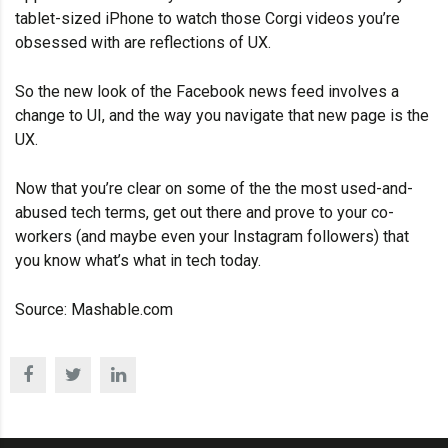
tablet-sized iPhone to watch those Corgi videos you’re
obsessed with are reflections of UX.
So the new look of the Facebook news feed involves a
change to UI, and the way you navigate that new page is the
UX.
Now that you’re clear on some of the the most used-and-
abused tech terms, get out there and prove to your co-
workers (and maybe even your Instagram followers) that
you know what’s what in tech today.
Source:
Mashable.com