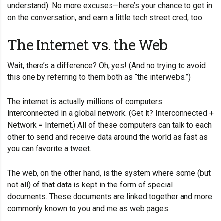
understand). No more excuses—here’s your chance to get in
on the conversation, and earn a little tech street cred, too.
The Internet vs. the Web
Wait, there’s a difference? Oh, yes! (And no trying to avoid
this one by referring to them both as “the interwebs.”)
The internet is actually millions of computers
interconnected in a global network. (Get it? Interconnected +
Network = Internet.) All of these computers can talk to each
other to send and receive data around the world as fast as
you can favorite a tweet.
The web, on the other hand, is the system where some (but
not all) of that data is kept in the form of special
documents. These documents are linked together and more
commonly known to you and me as web pages.