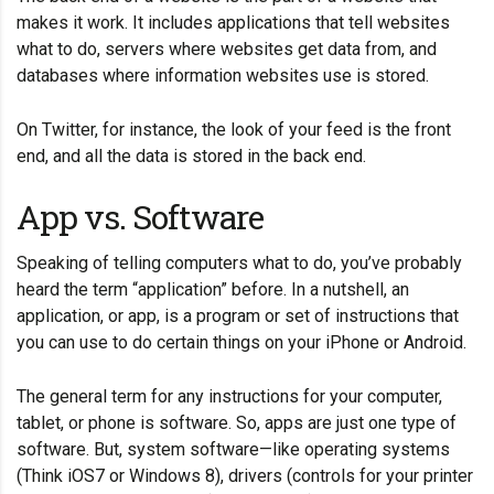
makes it work. It includes applications that tell websites
what to do, servers where websites get data from, and
databases where information websites use is stored.
On Twitter, for instance, the look of your feed is the front
end, and all the data is stored in the back end.
App vs. Software
Speaking of telling computers what to do, you’ve probably
heard the term “application” before. In a nutshell, an
application, or app, is a program or set of instructions that
you can use to do certain things on your iPhone or Android.
The general term for any instructions for your computer,
tablet, or phone is software. So, apps are just one type of
software. But, system software—like operating systems
(Think iOS7 or Windows 8), drivers (controls for your printer