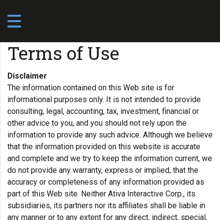
Terms of Use
Disclaimer
The information contained on this Web site is for
informational purposes only. It is not intended to provide
consulting, legal, accounting, tax, investment, financial or
other advice to you, and you should not rely upon the
information to provide any such advice. Although we believe
that the information provided on this website is accurate
and complete and we try to keep the information current, we
do not provide any warranty, express or implied, that the
accuracy or completeness of any information provided as
part of this Web site. Neither Ativa Interactive Corp., its
subsidiaries, its partners nor its affiliates shall be liable in
any manner or to any extent for any direct, indirect, special,