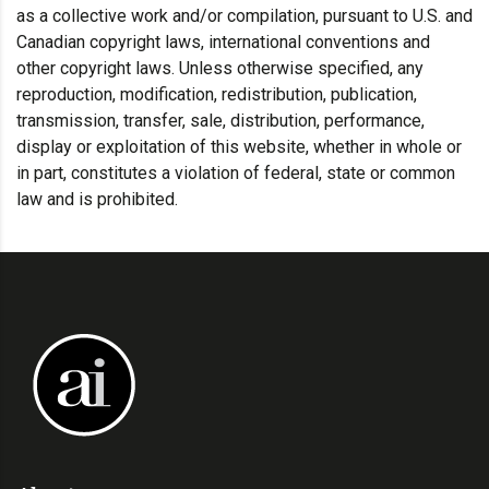
as a collective work and/or compilation, pursuant to U.S. and
Canadian copyright laws, international conventions and
other copyright laws. Unless otherwise specified, any
reproduction, modification, redistribution, publication,
transmission, transfer, sale, distribution, performance,
display or exploitation of this website, whether in whole or
in part, constitutes a violation of federal, state or common
law and is prohibited.