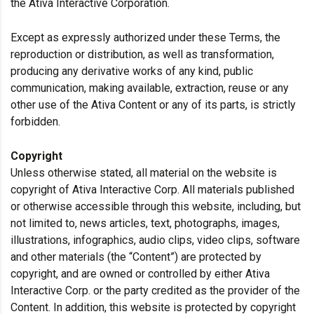
the Ativa Interactive Corporation.
Except as expressly authorized under these Terms, the
reproduction or distribution, as well as transformation,
producing any derivative works of any kind, public
communication, making available, extraction, reuse or any
other use of the Ativa Content or any of its parts, is strictly
forbidden.
Copyright
Unless otherwise stated, all material on the website is
copyright of Ativa Interactive Corp. All materials published
or otherwise accessible through this website, including, but
not limited to, news articles, text, photographs, images,
illustrations, infographics, audio clips, video clips, software
and other materials (the “Content”) are protected by
copyright, and are owned or controlled by either Ativa
Interactive Corp. or the party credited as the provider of the
Content. In addition, this website is protected by copyright