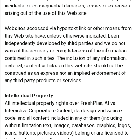
incidental or consequential damages, losses or expenses
arising out of the use of this Web site.
Websites accessed via hypertext link or other means from
this Web site have, unless otherwise indicated, been
independently developed by third parties and we do not
warrant the accuracy or completeness of the information
contained in such sites. The inclusion of any information,
material, content or links on this website should not be
construed as an express nor an implied endorsement of
any third party products or services.
Intellectual Property
All intellectual property rights over FreshPlan, Ativa
Interactive Corporation Content, its design, and source
code, and all content included in any of them (including
without limitation text, images, databases, graphics, logos,
icons, buttons, pictures, videos) belong or are licensed to