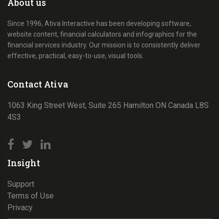
About us
Since 1996, Ativa Interactive has been developing software,
website content, financial calculators and infographics for the
financial services industry. Our mission is to consistently deliver
effective, practical, easy-to-use, visual tools.
Contact Ativa
1063 King Street West, Suite 265 Hamilton ON Canada L8S
4S3
Insight
Support
Terms of Use
Privacy