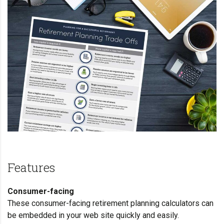
Features
Consumer-facing
These consumer-facing retirement planning
calculators
can
be embedded in your web site quickly and easily.