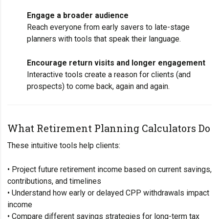
Engage a broader audience
Reach everyone from early savers to late-stage
planners with tools that speak their language.
Encourage return visits and longer engagement
Interactive tools create a reason for clients (and
prospects) to come back, again and again.
What Retirement Planning Calculators Do
These intuitive tools help clients:
• Project future retirement income based on current savings,
contributions, and timelines
• Understand how early or delayed CPP withdrawals impact
income
• Compare different savings strategies for long-term tax