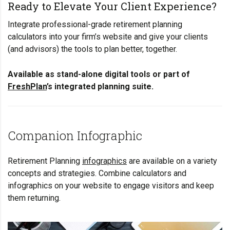
Ready to Elevate Your Client Experience?
Integrate professional-grade retirement planning
calculators into your firm’s website and give your clients
(and advisors) the tools to plan better, together.
Available as stand-alone digital tools or part of
FreshPlan
’s integrated planning suite.
Companion Infographic
Retirement Planning
infographics
are available on a variety
concepts and strategies. Combine calculators and
infographics on your website to engage visitors and keep
them returning.