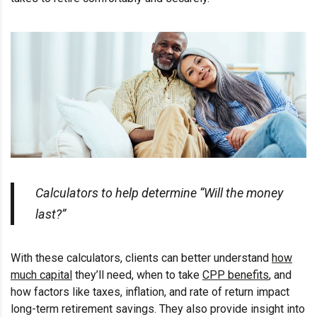
Calculators to help determine “Will the money
last?”
With these calculators, clients can better understand
how
much capital
they’ll need, when to take
CPP benefits
, and
how factors like taxes, inflation, and rate of return impact
long-term retirement savings. They also provide insight into