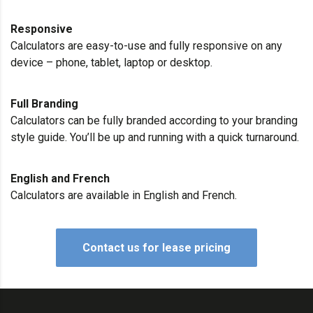
Responsive
Calculators are easy-to-use and fully responsive on any
device – phone, tablet, laptop or desktop.
Full Branding
Calculators can be fully branded according to your branding
style guide. You’ll be up and running with a quick turnaround.
English and French
Calculators are available in English and French.
Contact us for lease pricing