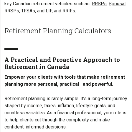
key Canadian retirement vehicles such as
RRSPs
,
Spousal
RRSPs
,
TFSAs
, and
LIF
, and
RRIFs
.
Retirement Planning Calculators
A Practical and Proactive Approach to
Retirement in Canada
Empower your clients with tools that make retirement
planning more personal, practical—and powerful.
Retirement planning is rarely simple. It’s a long-term journey
shaped by income, taxes, inflation, lifestyle goals, and
countless variables. As a financial professional, your role is
to help clients cut through the complexity and make
confident, informed decisions.