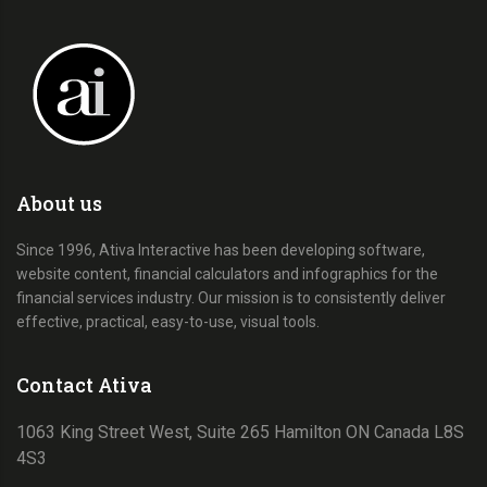
About us
Since 1996, Ativa Interactive has been developing software,
website content, financial calculators and infographics for the
financial services industry. Our mission is to consistently deliver
effective, practical, easy-to-use, visual tools.
Contact Ativa
1063 King Street West, Suite 265 Hamilton ON Canada L8S
4S3