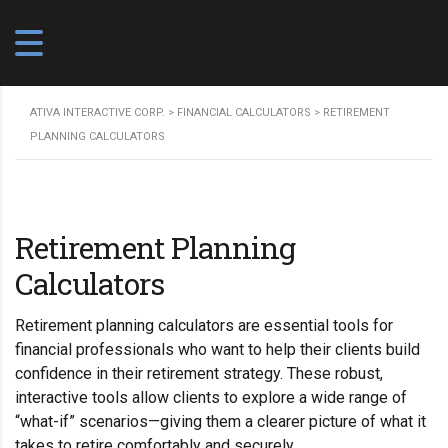
ATIVA INTERACTIVE CORP.
>
FINANCIAL CALCULATORS
>
RETIREMENT
PLANNING CALCULATORS
Retirement Planning
Calculators
Retirement planning calculators are essential tools for
financial professionals who want to help their clients build
confidence in their retirement strategy. These robust,
interactive tools allow clients to explore a wide range of
“what-if” scenarios—giving them a clearer picture of what it
takes to retire comfortably and securely.