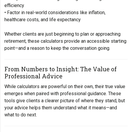
efficiency
• Factor in real-world considerations like inflation,
healthcare costs, and life expectancy
Whether clients are just beginning to plan or approaching
retirement, these calculators provide an accessible starting
point—and a reason to keep the conversation going.
From Numbers to Insight: The Value of
Professional Advice
While calculators are powerful on their own, their true value
emerges when paired with professional guidance. These
tools give clients a clearer picture of where they stand, but
your advice helps them understand what it means—and
what to do next.