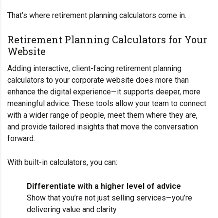
That’s where retirement planning calculators come in.
Retirement Planning Calculators for Your
Website
Adding interactive, client-facing retirement planning
calculators to your corporate website does more than
enhance the digital experience—it supports deeper, more
meaningful advice. These tools allow your team to connect
with a wider range of people, meet them where they are,
and provide tailored insights that move the conversation
forward.
With built-in calculators, you can:
Differentiate with a higher level of advice
Show that you’re not just selling services—you’re
delivering value and clarity.