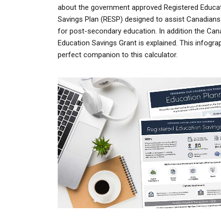
about the government approved
Registered Educa
Savings Plan
(RESP) designed to assist Canadians
for post-secondary education. In addition the Can
Education Savings Grant is explained. This infograp
perfect companion to this calculator.