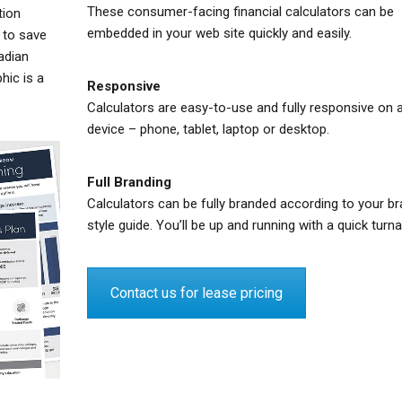
These consumer-facing financial calculators can be
tion
embedded in your web site quickly and easily.
 to save
adian
hic is a
Responsive
Calculators are easy-to-use and fully responsive on 
device – phone, tablet, laptop or desktop.
Full Branding
Calculators can be fully branded according to your br
style guide. You’ll be up and running with a quick turn
Contact us for lease pricing