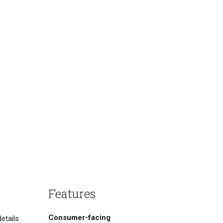
Features
Consumer-facing
etails