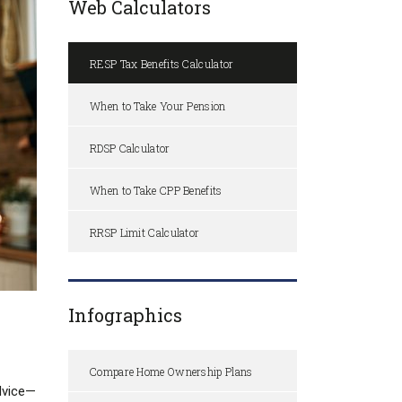
Web Calculators
RESP Tax Benefits Calculator
When to Take Your Pension
RDSP Calculator
When to Take CPP Benefits
RRSP Limit Calculator
Infographics
Compare Home Ownership Plans
advice—