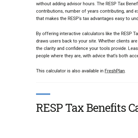
without adding advisor hours. The RESP Tax Benefit
contributions, number of years contributing, and e
that makes the RESP’s tax advantages easy to un
By offering interactive calculators like the RESP T
draws users back to your site. Whether clients are e
the clarity and confidence your tools provide. Leas
people where they are, with advice that’s both acc
This calculator is also available in
FreshPlan
.
RESP Tax Benefits Ca