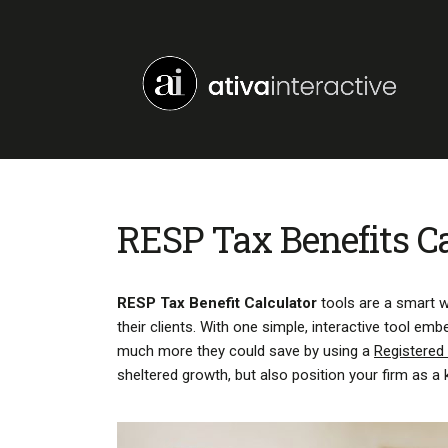
RESP Tax Benefits Ca
RESP Tax Benefit Calculator
tools are a smart wa
their clients. With one simple, interactive tool 
much more they could save by using a
Registered
sheltered growth, but also position your firm as a 