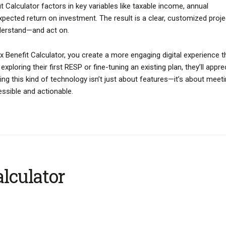
 Calculator factors in key variables like taxable income, annual
xpected return on investment. The result is a clear, customized proje
derstand—and act on.
ax Benefit Calculator, you create a more engaging digital experience t
xploring their first RESP or fine-tuning an existing plan, they’ll appre
ing this kind of technology isn’t just about features—it’s about meet
essible and actionable.
lculator