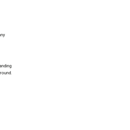
any
anding
around.