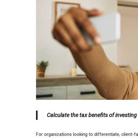
Calculate the tax benefits of investin
For organizations looking to differentiate, client