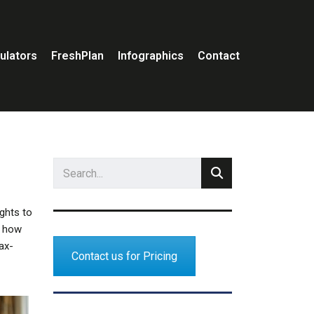
ulators
FreshPlan
Infographics
Contact
ights to
y how
tax-
Contact us for Pricing