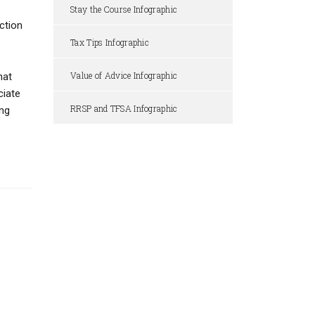
Stay the Course Infographic
ction
Tax Tips Infographic
Value of Advice Infographic
hat
ciate
RRSP and TFSA Infographic
ing