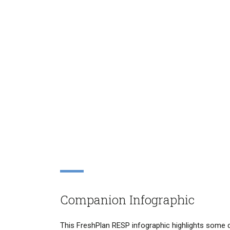
Companion Infographic
This FreshPlan RESP infographic highlights some d