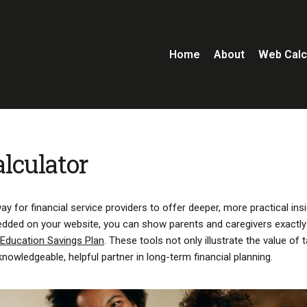
Home
About
Web Calc
lculator
y for financial service providers to offer deeper, more practical ins
embedded on your website, you can show parents and caregivers exactl
 Education Savings Plan
. These tools not only illustrate the value of 
knowledgeable, helpful partner in long-term financial planning.