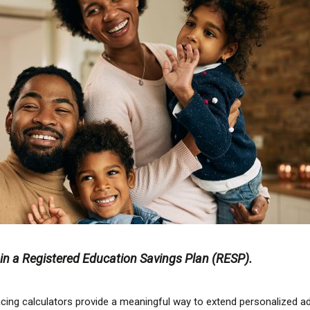
g in a Registered Education Savings Plan (RESP).
-facing calculators provide a meaningful way to extend personalized 