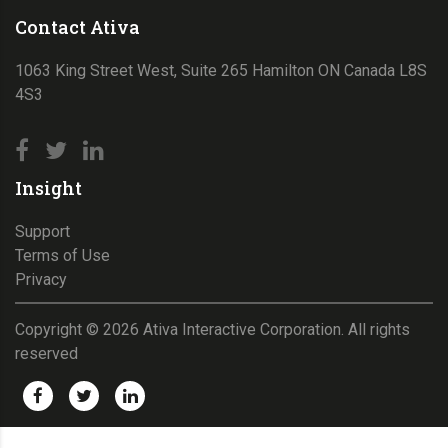
Contact Ativa
1063 King Street West, Suite 265 Hamilton ON Canada L8S
4S3
Insight
Support
Terms of Use
Privacy
Copyright ©
2026
Ativa Interactive Corporation. All rights
reserved