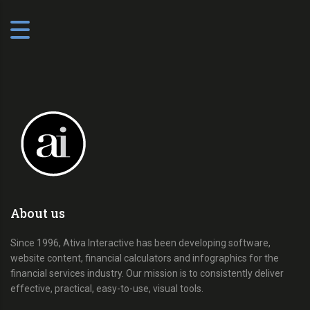
About us
Since 1996, Ativa Interactive has been developing software,
website content, financial calculators and infographics for the
financial services industry. Our mission is to consistently deliver
effective, practical, easy-to-use, visual tools.