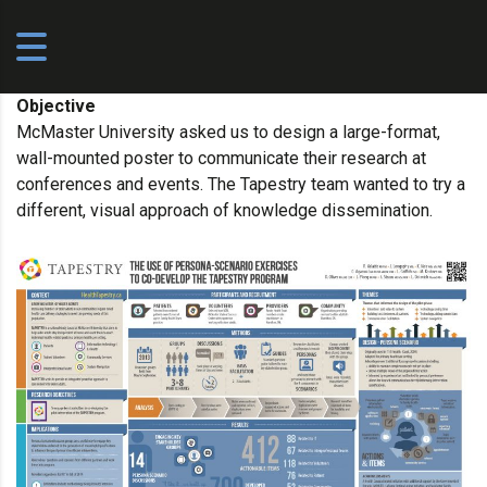
Objective
McMaster University asked us to design a large-format,
wall-mounted poster to communicate their research at
conferences and events. The Tapestry team wanted to try a
different, visual approach of knowledge dissemination.