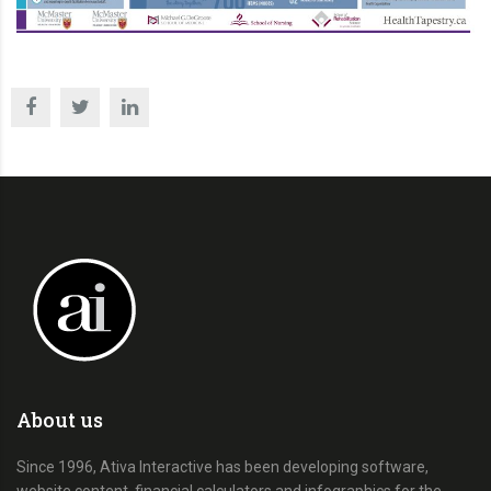
About us
Since 1996, Ativa Interactive has been developing software,