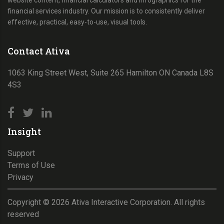
website content, financial calculators and infographics for the
financial services industry. Our mission is to consistently deliver
effective, practical, easy-to-use, visual tools.
Contact Ativa
1063 King Street West, Suite 265 Hamilton ON Canada L8S
4S3
Insight
Support
Terms of Use
Privacy
Copyright ©
2026
Ativa Interactive Corporation. All rights
reserved