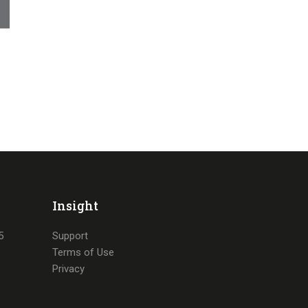
Insight
5
Support
Terms of Use
Privacy