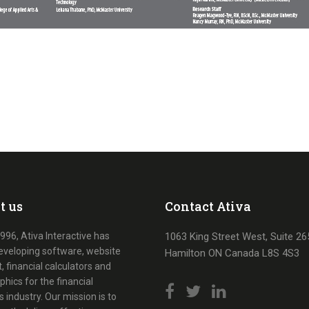
t us
Contact Ativa
996, Ativa Interactive has
1063 King Street West, Suite 26
eveloping software, website
Hamilton ON Canada L8S 4S3
, financial calculators and
phics for the financial
s industry. Our mission is to