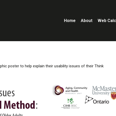
Home
About
Web Calc
ic poster to help explain their usability issues of their Think