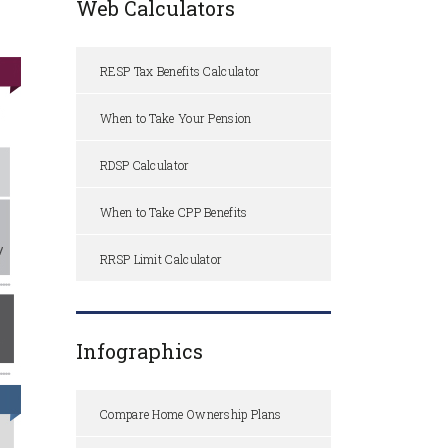
Web Calculators
RESP Tax Benefits Calculator
When to Take Your Pension
RDSP Calculator
When to Take CPP Benefits
RRSP Limit Calculator
Infographics
Compare Home Ownership Plans