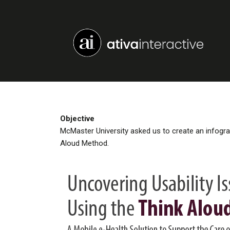
Objective
McMaster University asked us to create an infograph
Aloud Method.