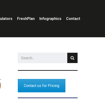
ulators
FreshPlan
Infographics
Contact
Contact us for Pricing