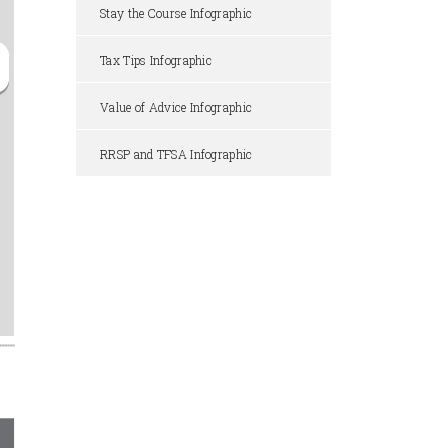
Stay the Course Infographic
Tax Tips Infographic
Value of Advice Infographic
RRSP and TFSA Infographic