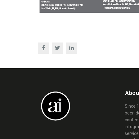
Abou
Since 1
been d
content
infogra
service