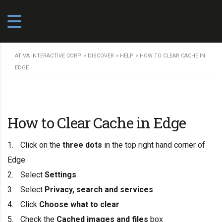
ATIVA INTERACTIVE CORP.
>
DISCOVER
>
HELP
>
HOW TO CLEAR CACHE IN
EDGE
How to Clear Cache in Edge
Click on the
three dots
in the top right hand corner of
Edge.
Select
Settings
Select
Privacy, search and services
Click
Choose what to clear
Check the
Cached images and files
box