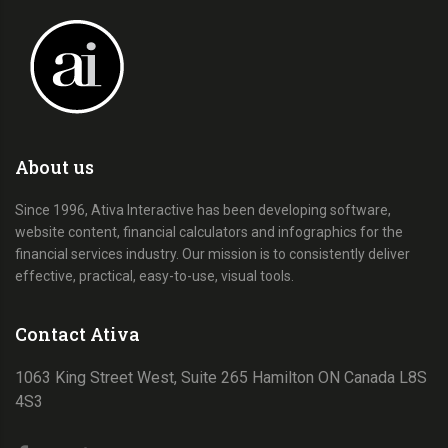
About us
Since 1996, Ativa Interactive has been developing software,
website content, financial calculators and infographics for the
financial services industry. Our mission is to consistently deliver
effective, practical, easy-to-use, visual tools.
Contact Ativa
1063 King Street West, Suite 265 Hamilton ON Canada L8S
4S3