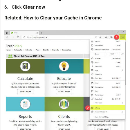
Click
Clear now
Related:
How to Clear your Cache in Chrome