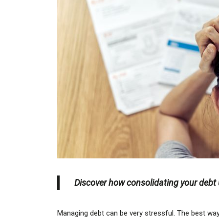
Discover how consolidating your debt u
Managing debt can be very stressful. The best way