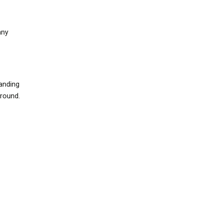
any
anding
around.