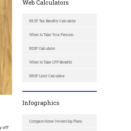
Web Calculators
RESP Tax Benefits Calculator
When to Take Your Pension
RDSP Calculator
When to Take CPP Benefits
RRSP Limit Calculator
Infographics
Compare Home Ownership Plans
y off