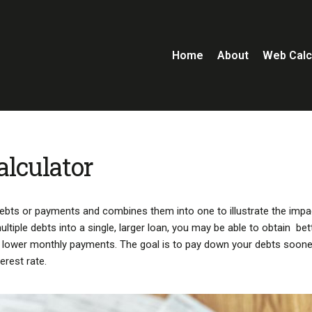
Home
About
Web Calc
alculator
 debts or payments and combines them into one to illustrate the impa
iple debts into a single, larger loan, you may be able to obtain bet
or lower monthly payments. The goal is to pay down your debts soone
erest rate.