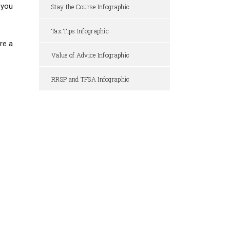
 you
Stay the Course Infographic
Tax Tips Infographic
re a
Value of Advice Infographic
RRSP and TFSA Infographic