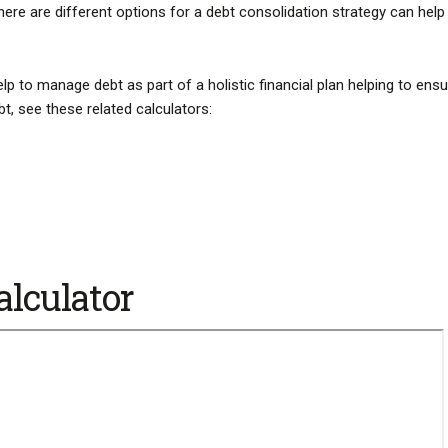
 there are different options for a debt consolidation strategy can help
lp to manage debt as part of a holistic financial plan helping to ensu
bt, see these related calculators:
alculator