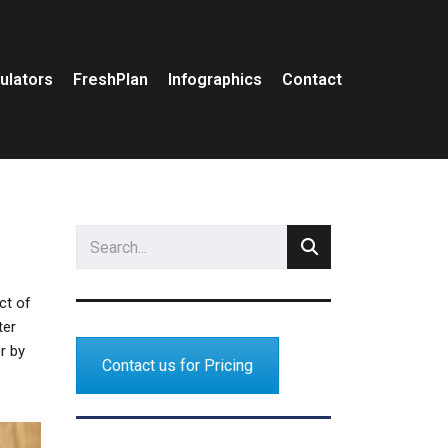
ulators
FreshPlan
Infographics
Contact
ct of
ter
r by
Contact us for Pricing