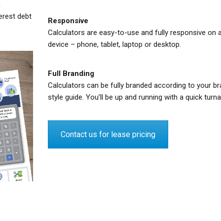
n
terest debt
Responsive
Calculators are easy-to-use and fully responsive on 
device – phone, tablet, laptop or desktop.
Full Branding
Calculators can be fully branded according to your br
style guide. You’ll be up and running with a quick turn
Contact us for lease pricing