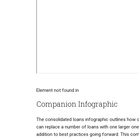
Element not found in
Companion Infographic
The consolidated loans infographic outlines how 
can replace a number of loans with one larger one
addition to best practices going forward. This co