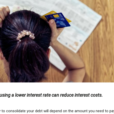
sing a lower interest rate can reduce interest costs.
 to consolidate your debt will depend on the amount you need to pa