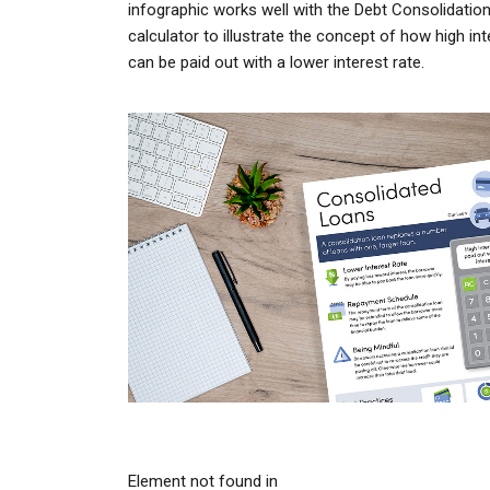
infographic works well with the Debt Consolidatio
calculator to illustrate the concept of how high in
can be paid out with a lower interest rate.
Element not found in