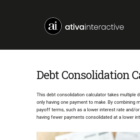
Debt Consolidation C
This debt consolidation calculator takes multiple
only having one payment to make. By combining mult
payoff terms, such as a lower interest rate and/
having fewer payments consolidated at a lower int