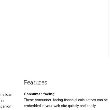
Features
Consumer-facing
one loan
These consumer-facing financial calculators can be
 in
embedded in your web site quickly and easily.
mpanion