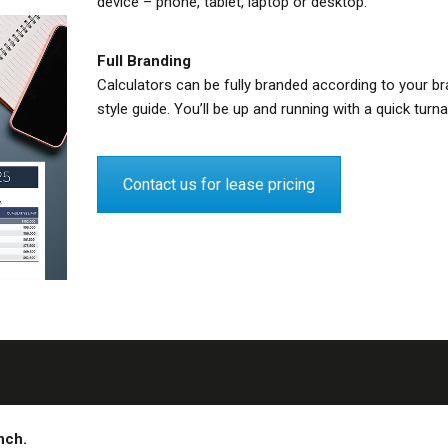
device – phone, tablet, laptop or desktop.
Full Branding
Calculators can be fully branded according to your br
style guide. You’ll be up and running with a quick turn
Contact us for lease pricing
ench.