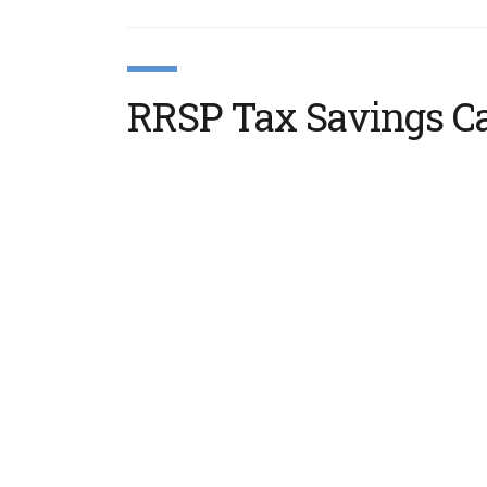
RRSP Tax Savings Ca