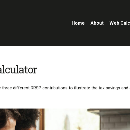
Home
About
Web Calc
lculator
three different RRSP contributions to illustrate the tax savings and 