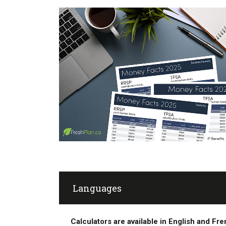
Languages
Calculators are available in English and Fr