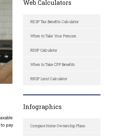
Web Calculators
RESP Tax Benefits Calculator
When to Take Your Pension
RDSP Calculator
When to Take CPP Benefits
RRSP Limit Calculator
Infographics
taxable
 to pay
Compare Home Ownership Plans