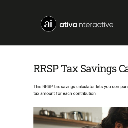
RRSP Tax Savings Ca
This RRSP tax savings calculator lets you compare 
tax amount for each contribution.