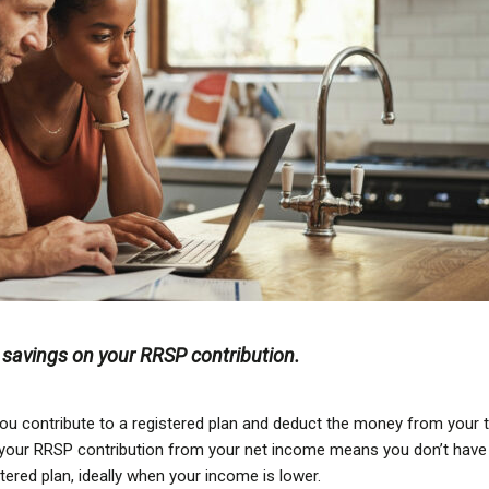
x savings on your RRSP contribution.
ou contribute to a registered plan and deduct the money from your 
ng your RRSP contribution from your net income means you don’t have
stered plan, ideally when your income is lower.