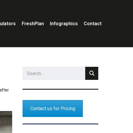
ulators
FreshPlan
Infographics
Contact
after
Contact us for Pricing