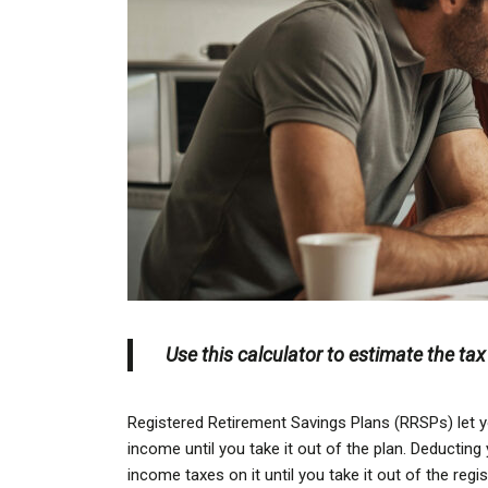
Use this calculator to estimate the ta
Registered Retirement Savings Plans (RRSPs) let y
income until you take it out of the plan. Deducti
income taxes on it until you take it out of the regi