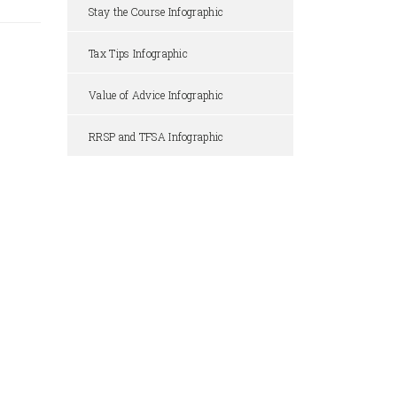
Stay the Course Infographic
Tax Tips Infographic
Value of Advice Infographic
RRSP and TFSA Infographic