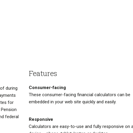
Features
Consumer-facing
of during
These consumer-facing financial calculators can be
 payments
embedded in your web site quickly and easily.
ates for
a Pension
nd federal
Responsive
Calculators are easy-to-use and fully responsive on 