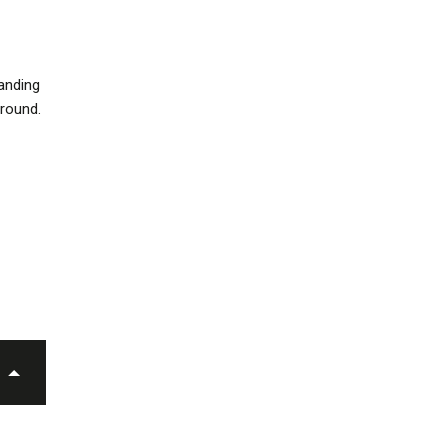
anding
around.