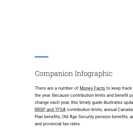
Companion Infographic
There are a number of
Money Facts
to keep track 
the year. Because contribution limits and benefit
change each year, this timely guide illustrates upd
RRSP and TFSA
contribution limits, annual Canad
Plan benefits, Old Age Security pension benefits, a
and provincial tax rates.