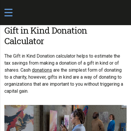
Gift in Kind Donation
Calculator
The Gift in Kind Donation calculator helps to estimate the
tax savings from making a donation of a gift in kind or of
shares. Cash
donations
are the simplest form of donating
to a
charity
, however, gifts in kind are a way of donating to
organizations that are important to you without triggering a
capital gain.