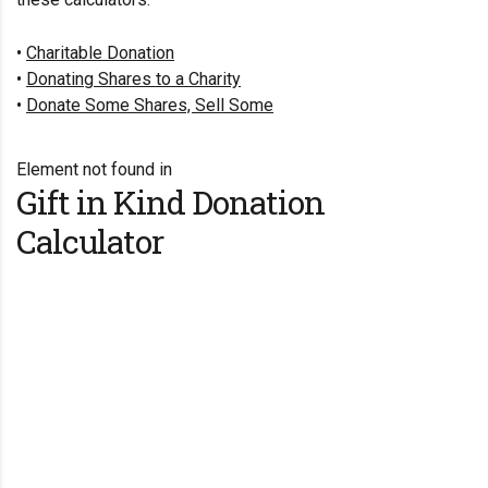
•
Charitable Donation
•
Donating Shares to a Charity
•
Donate Some Shares, Sell Some
Element not found in
Gift in Kind Donation
Calculator