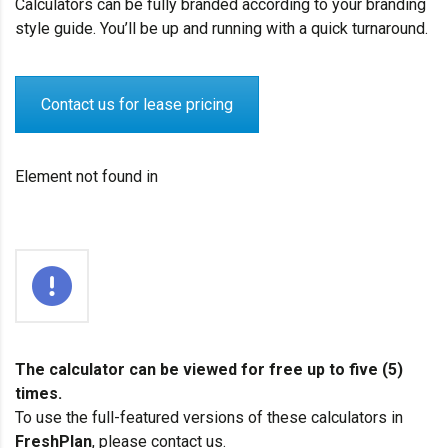
Calculators can be fully branded according to your branding
style guide. You’ll be up and running with a quick turnaround.
Contact us for lease pricing
Element not found in
The calculator can be viewed for free up to five (5)
times.
To use the full-featured versions of these calculators in
FreshPlan
, please
contact us.