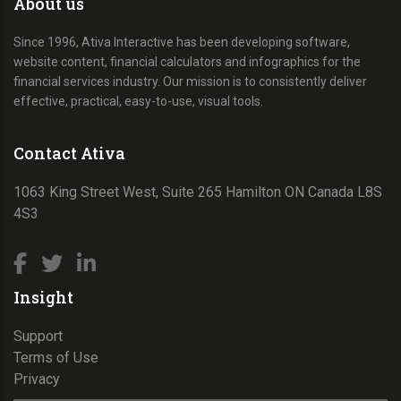
About us
Since 1996, Ativa Interactive has been developing software,
website content, financial calculators and infographics for the
financial services industry. Our mission is to consistently deliver
effective, practical, easy-to-use, visual tools.
Contact Ativa
1063 King Street West, Suite 265 Hamilton ON Canada L8S
4S3
Insight
Support
Terms of Use
Privacy