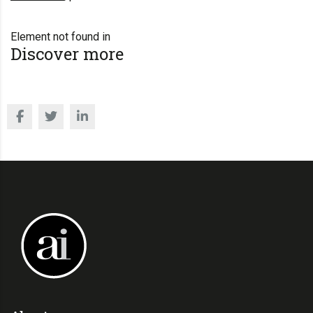
Element not found in
Discover more