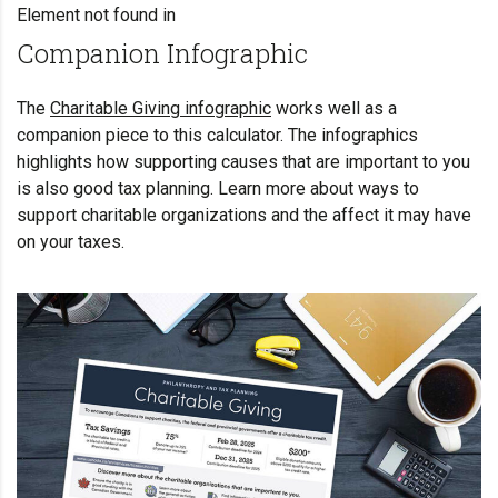
Element not found in
Companion Infographic
The
Charitable Giving infographic
works well as a
companion piece to this calculator. The infographics
highlights how supporting causes that are important to you
is also good tax planning. Learn more about ways to
support charitable organizations and the affect it may have
on your taxes.