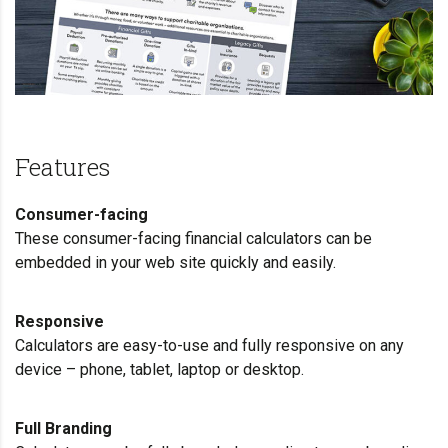
Features
Consumer-facing
These consumer-facing financial calculators can be
embedded in your web site quickly and easily.
Responsive
Calculators are easy-to-use and fully responsive on any
device – phone, tablet, laptop or desktop.
Full Branding