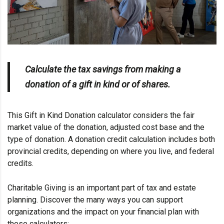
Calculate the tax savings from making a
donation of a gift in kind or of shares.
This Gift in Kind Donation calculator considers the fair
market value of the donation, adjusted cost base and the
type of donation. A donation credit calculation includes both
provincial credits, depending on where you live, and federal
credits.
Charitable Giving is an important part of tax and estate
planning. Discover the many ways you can support
organizations and the impact on your financial plan with
these calculators: