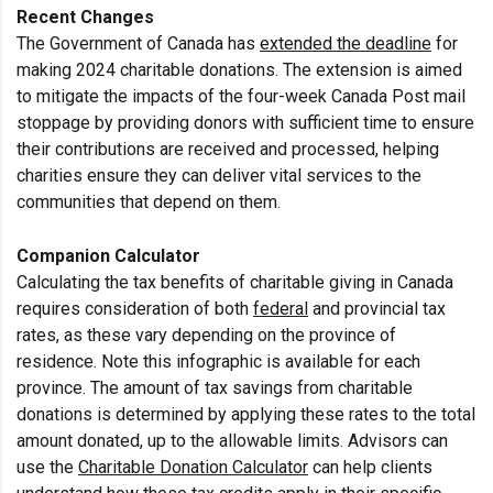
Recent Changes
The Government of Canada has
extended the deadline
for
making 2024 charitable donations. The extension is aimed
to mitigate the impacts of the four-week Canada Post mail
stoppage by providing donors with sufficient time to ensure
their contributions are received and processed, helping
charities ensure they can deliver vital services to the
communities that depend on them.
Companion Calculator
Calculating the tax benefits of charitable giving in Canada
requires consideration of both
federal
and provincial tax
rates, as these vary depending on the province of
residence. Note this infographic is available for each
province. The amount of tax savings from charitable
donations is determined by applying these rates to the total
amount donated, up to the allowable limits. Advisors can
use the
Charitable Donation Calculator
can help clients