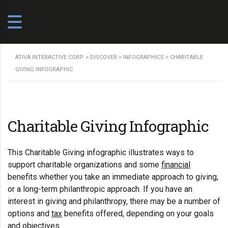
ATIVA INTERACTIVE CORP.
>
DISCOVER
>
INFOGRAPHICS
>
CHARITABLE
GIVING INFOGRAPHIC
Charitable Giving Infographic
This Charitable Giving infographic illustrates ways to
support charitable organizations and some
financial
benefits whether you take an immediate approach to giving,
or a long-term philanthropic approach. If you have an
interest in giving and philanthropy, there may be a number of
options and
tax
benefits offered, depending on your goals
and objectives.