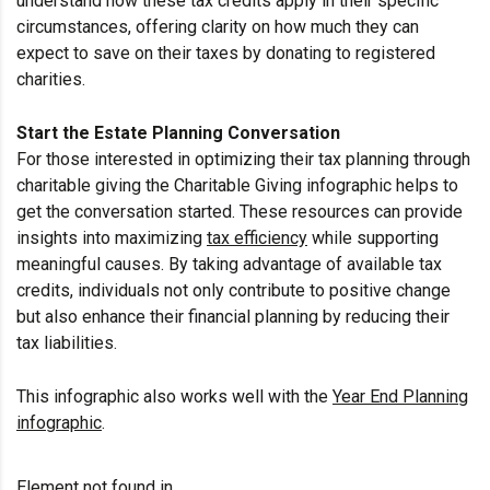
understand how these tax credits apply in their specific
circumstances, offering clarity on how much they can
expect to save on their taxes by donating to registered
charities.
Start the Estate Planning Conversation
For those interested in optimizing their tax planning through
charitable giving the Charitable Giving infographic helps to
get the conversation started. These resources can provide
insights into maximizing
tax efficiency
while supporting
meaningful causes. By taking advantage of available tax
credits, individuals not only contribute to positive change
but also enhance their financial planning by reducing their
tax liabilities.
This infographic also works well with the
Year End Planning
infographic
.
Element not found in