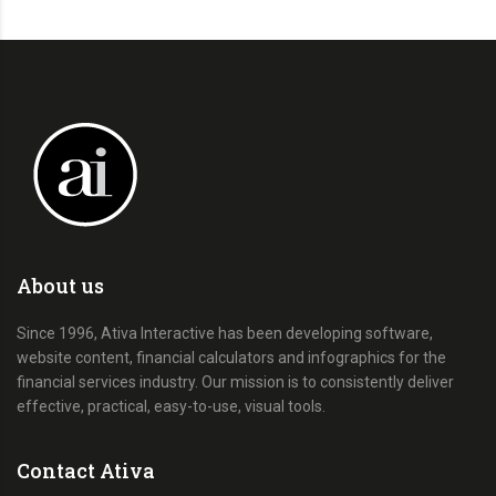
About us
Since 1996, Ativa Interactive has been developing software,
website content, financial calculators and infographics for the
financial services industry. Our mission is to consistently deliver
effective, practical, easy-to-use, visual tools.
Contact Ativa