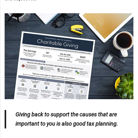
Giving back to support the causes that are
important to you is also good
tax planning
.