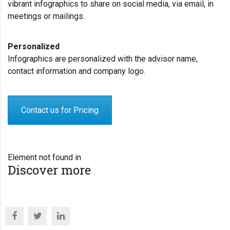
vibrant infographics to share on social media, via email, in
meetings or mailings.
Personalized
Infographics are personalized with the advisor name,
contact information and company logo.
Contact us for Pricing
Element not found in
Discover more