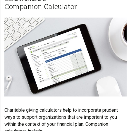
Companion Calculator
Charitable giving calculators
help to incorporate prudent
ways to support organizations that are important to you
within the context of your financial plan. Companion