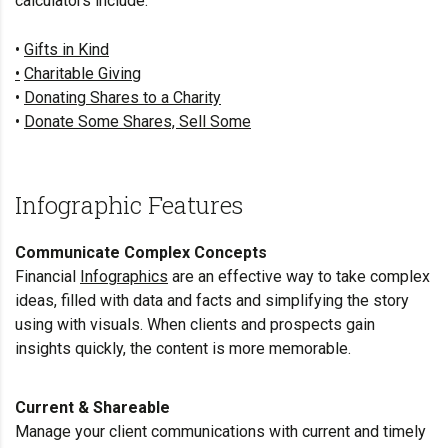
calculators include:
•
Gifts in Kind
•
Charitable Giving
•
Donating Shares to a Charity
•
Donate Some Shares, Sell Some
Infographic Features
Communicate Complex Concepts
Financial
Infographics
are an effective way to take complex
ideas, filled with data and facts and simplifying the story
using with visuals. When clients and prospects gain
insights quickly, the content is more memorable.
Current & Shareable
Manage your client communications with current and timely