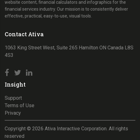
website content, financial calculators and infographics for the
financial services industry. Our mission is to consistently deliver
effective, practical, easy-to-use, visual tools.
Contact Ativa
1063 King Street West, Suite 265 Hamilton ON Canada L8S
4S3
Insight
Support
Terms of Use
Privacy
Copyright ©
2026
Ativa Interactive Corporation. All rights
reserved