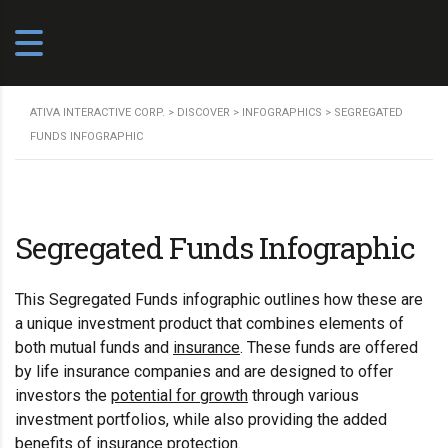
ATIVA INTERACTIVE CORP.
>
DISCOVER
>
INFOGRAPHICS
>
SEGREGATED
FUNDS INFOGRAPHIC
Segregated Funds Infographic
This Segregated Funds infographic outlines how these are
a unique investment product that combines elements of
both mutual funds and
insurance
. These funds are offered
by life insurance companies and are designed to offer
investors the
potential for growth
through various
investment portfolios, while also providing the added
benefits of insurance protection.