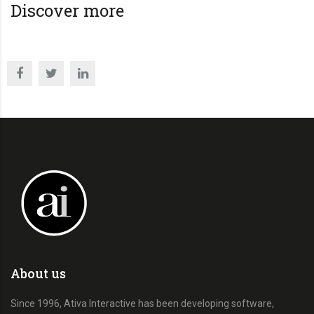
Discover more
About us
Since 1996, Ativa Interactive has been developing software,