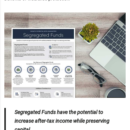
Segregated Funds have the potential to
increase after-tax income while preserving
capital.