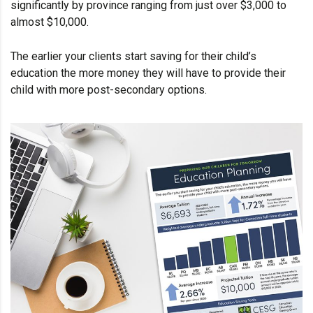
significantly by province ranging from just over $3,000 to
almost $10,000.
The earlier your clients start saving for their child’s
education the more money they will have to provide their
child with more post-secondary options.