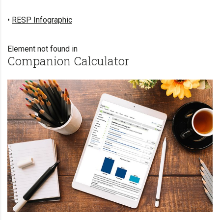
•
RESP Infographic
Element not found in
Companion Calculator