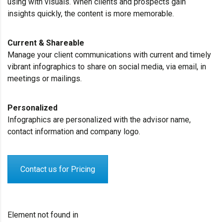
using with visuals. When clients and prospects gain
insights quickly, the content is more memorable.
Current & Shareable
Manage your client communications with current and timely
vibrant infographics to share on social media, via email, in
meetings or mailings.
Personalized
Infographics are personalized with the advisor name,
contact information and company logo.
Contact us for Pricing
Element not found in