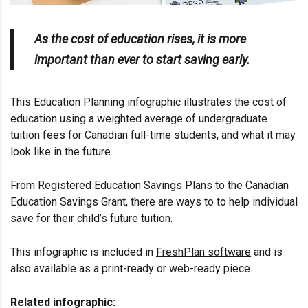
As the cost of education rises, it is more
important than ever to start saving early.
This Education Planning infographic illustrates the cost of
education using a weighted average of undergraduate
tuition fees for Canadian full-time students, and what it may
look like in the future.
From Registered Education Savings Plans to the
Canadian
Education Savings Grant
, there are ways to to help individual
save for their child’s future tuition.
This infographic is included in
FreshPlan software
and is
also available as a print-ready or web-ready piece.
Related infographic: