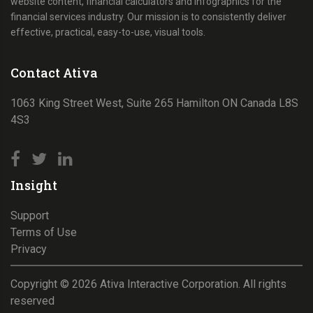
website content, financial calculators and infographics for the
financial services industry. Our mission is to consistently deliver
effective, practical, easy-to-use, visual tools.
Contact Ativa
1063 King Street West, Suite 265 Hamilton ON Canada L8S
4S3
Insight
Support
Terms of Use
Privacy
Copyright ©
2026
Ativa Interactive Corporation. All rights
reserved