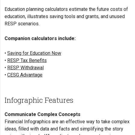
Education planning calculators estimate the future costs of
education, illustrates saving tools and grants, and unused
RESP scenarios.
Companion calculators include:
•
Saving for Education Now
•
RESP Tax Benefits
•
RESP Withdrawal
•
CESG Advantage
Infographic Features
Communicate Complex Concepts
Financial Infographics are an effective way to take complex
ideas, filled with data and facts and simplifying the story