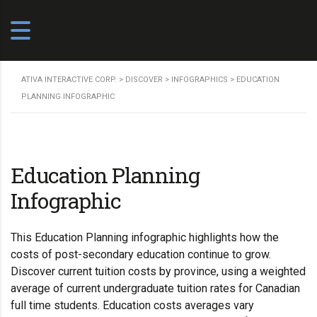
ATIVA INTERACTIVE CORP.
>
DISCOVER
>
INFOGRAPHICS
>
EDUCATION
PLANNING INFOGRAPHIC
Education Planning
Infographic
This Education Planning infographic highlights how the
costs of post-secondary education continue to grow.
Discover current tuition costs by province, using a weighted
average of current undergraduate tuition rates for Canadian
full time students. Education costs averages vary