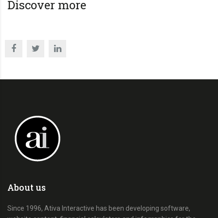
Discover more
About us
Since 1996, Ativa Interactive has been developing software,