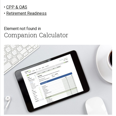
•
CPP & OAS
•
Retirement Readiness
Element not found in
Companion Calculator