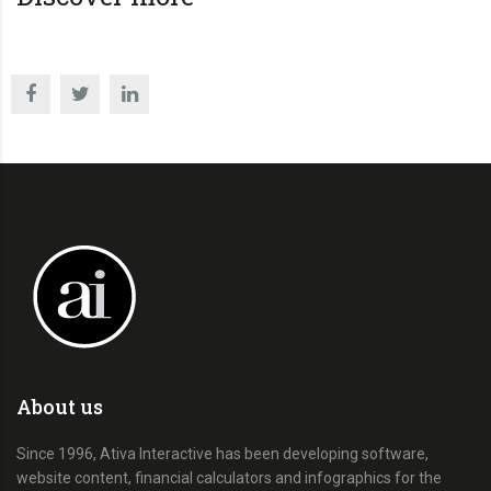
About us
Since 1996, Ativa Interactive has been developing software,
website content, financial calculators and infographics for the