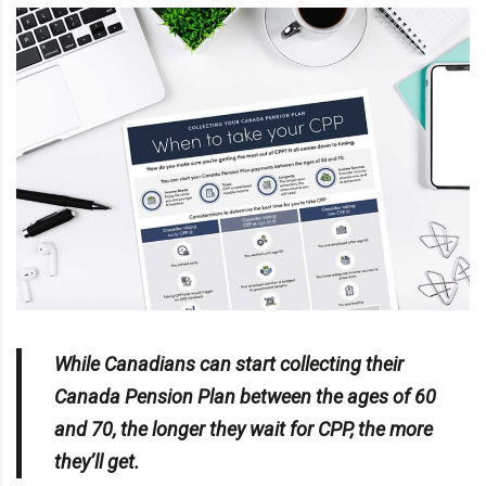
While Canadians can start collecting their
Canada Pension Plan between the ages of 60
and 70, the longer they wait for CPP, the more
they’ll get.