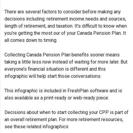
There are several factors to consider before making any
decisions including: retirement income needs and sources,
length of retirement, and taxation. It’s difficult to know when
you’re getting the most our of your Canada Pension Plan. It
all comes down to timing.
Collecting Canada Pension Plan benefits sooner means
taking a little less now instead of waiting for more later. But
everyone’s financial situation is different and this
infographic will help start those conversations.
This infographic is included in FreshPlan software and is
also available as a print-ready or web-ready piece.
Decisions about when to start collecting your CPP is part of
an overall retirement plan. For more retirement resources,
see these related infographics: