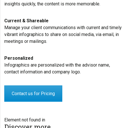
insights quickly, the content is more memorable.
Current & Shareable
Manage your client communications with current and timely
vibrant infographics to share on social media, via email, in
meetings or mailings.
Personalized
Infographics are personalized with the advisor name,
contact information and company logo.
Contact us for Pricing
Element not found in
Discover more