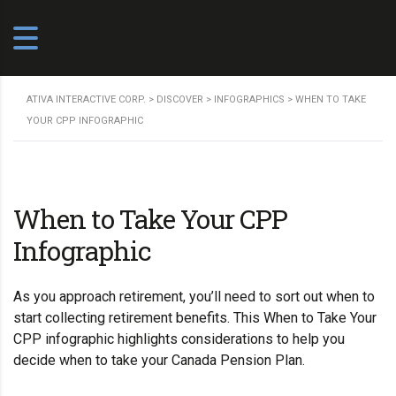
ATIVA INTERACTIVE CORP.
>
DISCOVER
>
INFOGRAPHICS
>
WHEN TO TAKE
YOUR CPP INFOGRAPHIC
When to Take Your CPP
Infographic
As you approach retirement, you’ll need to sort out when to
start collecting retirement benefits. This When to Take Your
CPP infographic highlights considerations to help you
decide when to take your
Canada Pension Plan
.