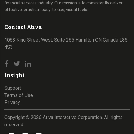
financial services industry. Our mission is to consistently deliver
effective, practical, easy-to-use, visual tools.
Contact Ativa
1063 King Street West, Suite 265 Hamilton ON Canada L8S
4S3
Insight
Support
Terms of Use
Privacy
Copyright ©
2026
Ativa Interactive Corporation. All rights
reserved