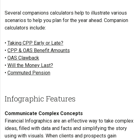
Several companions calculators help to illustrate various
scenarios to help you plan for the year ahead. Companion
calculators include:
•
Taking CPP Early or Late?
•
CPP & OAS Benefit Amounts
•
OAS Clawback
•
Will the Money Last?
•
Commuted Pension
Infographic Features
Communicate Complex Concepts
Financial Infographics are an effective way to take complex
ideas, filled with data and facts and simplifying the story
using with visuals. When clients and prospects gain