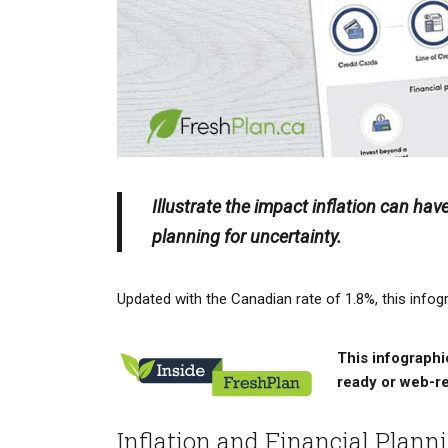
Illustrate the impact inflation can hav
planning for uncertainty.
Updated with the Canadian rate of 1.8%, this infogr
This infographic
ready or web-r
Inflation and Financial Plann