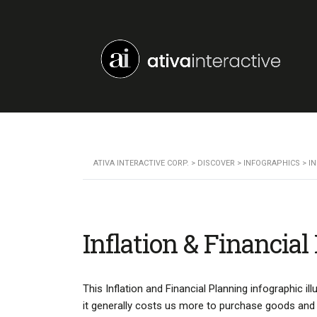
ATIVA INTERACTIVE CORP.
>
DISCOVER
>
INFOGRAPHICS
>
I
Inflation & Financial
This Inflation and Financial Planning infographic i
it generally costs us more to purchase goods and se