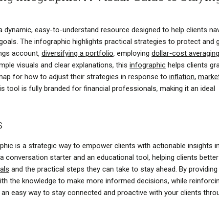
s a dynamic, easy-to-understand resource designed to help clients na
 goals. The infographic highlights practical strategies to protect and
ings account,
diversifying a portfolio
, employing
dollar-cost averagin
simple visuals and clear explanations, this
infographic
helps clients gr
ap for how to adjust their strategies in response to
inflation
,
marke
 tool is fully branded for financial professionals, making it an ideal
s
aphic is a strategic way to empower clients with actionable insights i
a conversation starter and an educational tool, helping clients better
oals
and the practical steps they can take to stay ahead. By providing
 with the knowledge to make more informed decisions, while reinforci
It’s an easy way to stay connected and proactive with your clients thr