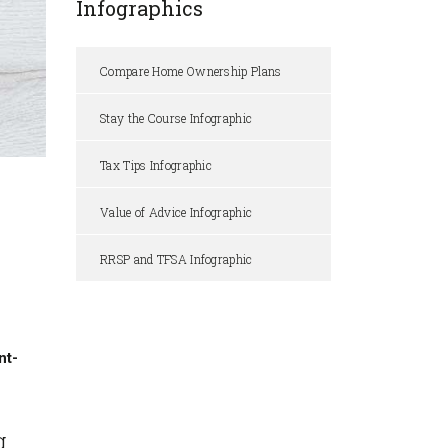
Infographics
Compare Home Ownership Plans
Stay the Course Infographic
Tax Tips Infographic
Value of Advice Infographic
RRSP and TFSA Infographic
nt-
g