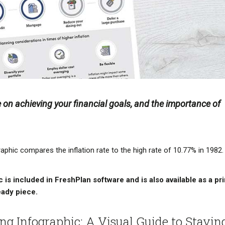
e on achieving your financial goals, and the importance of
aphic compares the inflation rate to the high rate of 10.77% in 1982.
 is included in FreshPlan software and is also available as a pri
eady piece.
ing Infographic: A Visual Guide to Stayin