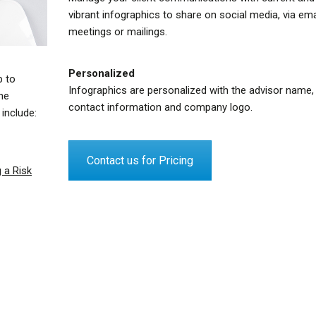
vibrant infographics to share on social media, via emai
meetings or mailings.
Personalized
p to
Infographics are personalized with the advisor name,
the
contact information and company logo.
include:
Contact us for Pricing
 a Risk