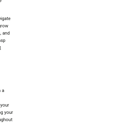
vigate
 grow
g
, and
asp
t
n a
 your
ng your
oughout