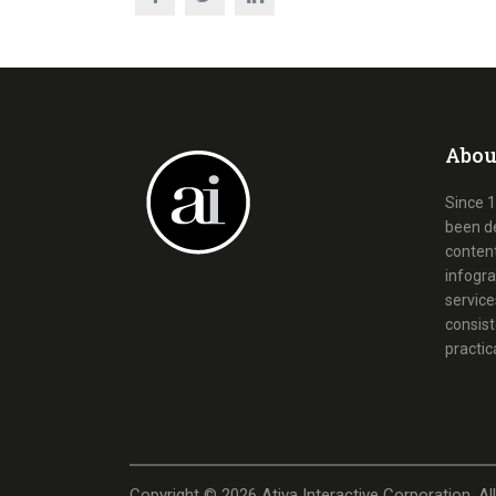
Abou
Since 1
been d
content
infogra
service
consist
practic
Copyright ©
2026
Ativa Interactive Corporation. Al