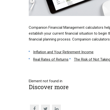
Companion Financial Management calculators hel
establish your current financial situation to begin 
financial planning process. Companion calculators 
Inflation and Your Retirement Income
Real Rates of Returns
The Risk of Not Taking
Element not found in
Discover more