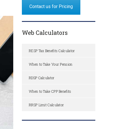
Contact us for Pricing
Web Calculators
RESP Tax Benefits Calculator
When to Take Your Pension
RDSP Calculator
When to Take CPP Benefits
RRSP Limit Calculator