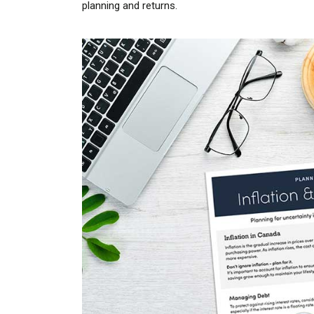
planning and returns.