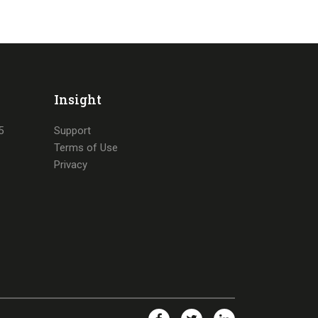
Insight
5
Support
Terms of Use
Privacy