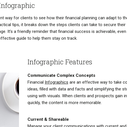
Infographic
t way for clients to see how their financial planning can adapt to th
actical tips, it breaks down the steps clients can take to secure their
e. It’s a friendly reminder that financial success is achievable, even 
effective guide to help them stay on track.
Infographic Features
Communicate Complex Concepts
Financial
Infographics
are an effective way to take c
ideas, filled with data and facts and simplifying the st
using with visuals. When clients and prospects gain i
quickly, the content is more memorable.
Current & Shareable
Manage your client communications with current and 