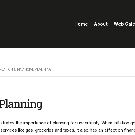
Home
About
Web Calc
NFLATION & FINANCIAL PLANNING
 Planning
llustrates the importance of planning for uncertainty. When inflation g
rvices like gas, groceries and taxes. It also has an affect on financ