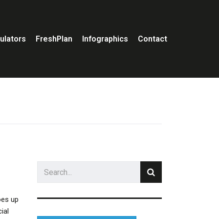
ulators
FreshPlan
Infographics
Contact
oes up
ial