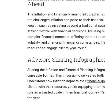
Ahead
The Inflation and Financial Planning Infographic i
the challenges inflation can pose to their financial
wealth, such as investing beyond a traditional sav
staying flexible with financial decisions. By using 
complex financial concepts, offering them a roadm
volatility
, and changing financial circumstances. This
resource to engage clients year-round.
Advisors Sharing Infographic
Sharing the Inflation and Financial Planning Infogr
digestible format. This infographic serves as both 
understand how inflation impacts their
financial g
clients with this resource, you’re equipping them
role as a
trusted guide
in their financial journey. 
the year.