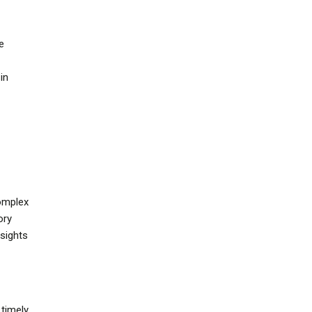
e
in
omplex
ory
nsights
timely