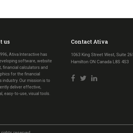
t us
Contact Ativa
996, Ativa Interactive has
1063 King Street West, Suite 26
eveloping software, website
Hamilton ON Canada L8S 4S3
, financial calculators and
phics for the financial
s industry. Our mission is to
ently deliver effective,
al, easy-to-use, visual tools.
l rights reserved