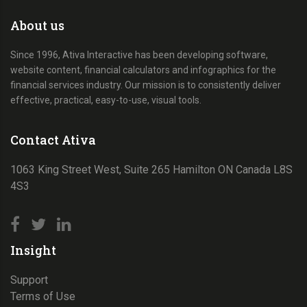
About us
Since 1996, Ativa Interactive has been developing software,
website content, financial calculators and infographics for the
financial services industry. Our mission is to consistently deliver
effective, practical, easy-to-use, visual tools.
Contact Ativa
1063 King Street West, Suite 265 Hamilton ON Canada L8S
4S3
Insight
Support
Terms of Use