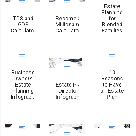
Estate
Planning
TDS and
Become a
for
GDS
Millionaire
Blended
Calculator
Calculator
Families
Business
10
Owners
Reasons
Estate
Estate Plan
to Have
Planning
Directory
an Estate
Infograp...
Infographic
Plan