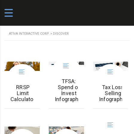
ATIVA INTERACTIVE CORP.
>
DISCOVER
TFSA:
RRSP
Spend or
Tax Loss
Limit
Invest
Selling
Calculator
Infographic
Infographic