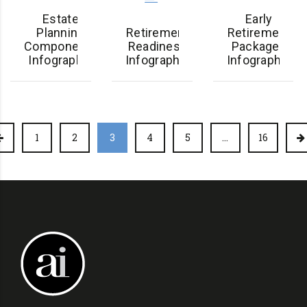
Estate
Early
Planning
Retirement
Retirement
Components
Readiness
Packages
Infographic
Infographic
Infographic
1
2
3
4
5
…
16